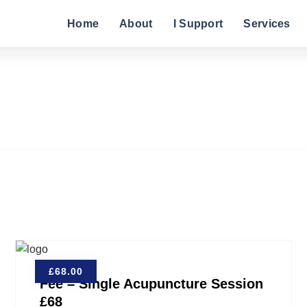
Home
About
I Support
Services
£
68.00
Fee – Single Acupuncture Session
£68