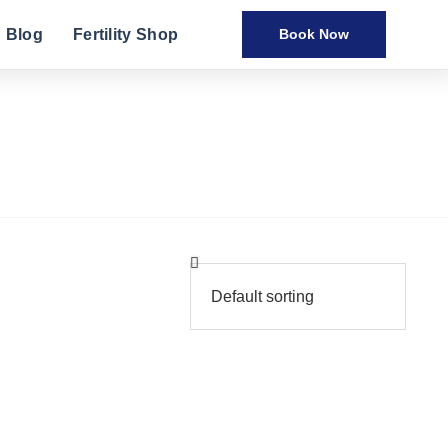
Blog
Fertility Shop
Book Now