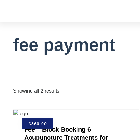
fee payment
Showing all 2 results
£
360.00
Fee – Block Booking 6
Acupuncture Treatments for