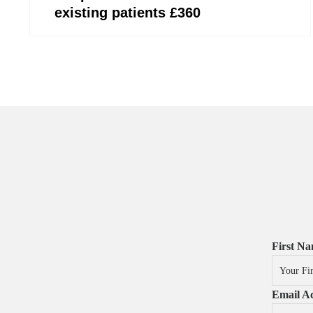
existing patients £360
First N
Email Ad