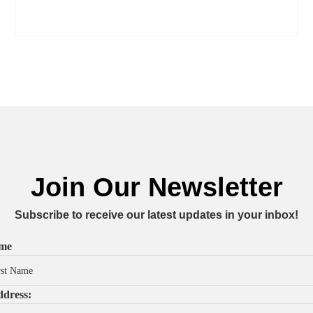
Join Our Newsletter
Subscribe to receive our latest updates in your inbox!
ame
dress: