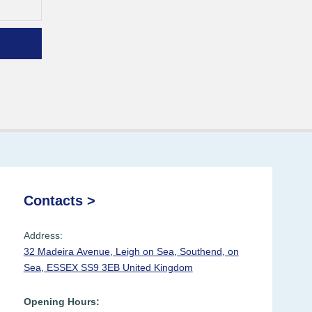
Contacts >
Address:
32 Madeira Avenue, Leigh on Sea, Southend, on
Sea, ESSEX SS9 3EB United Kingdom
Opening Hours: