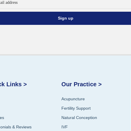
ck Links >
Our Practice >
Acupuncture
Fertility Support
ces
Natural Conception
monials & Reviews
IVF