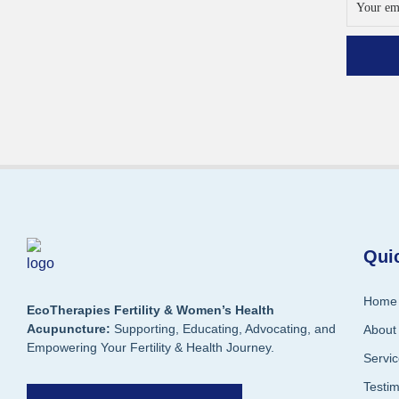
Qui
Home
EcoTherapies Fertility & Women’s Health
Acupuncture:
Supporting, Educating, Advocating, and
About
Empowering Your Fertility & Health Journey.
Servi
Testi